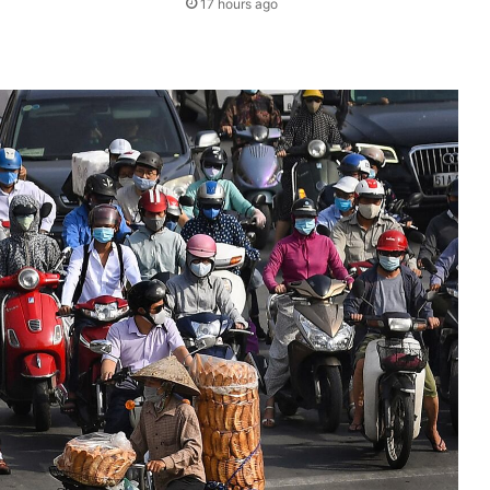
17 hours ago