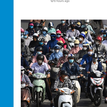
6 hours ago