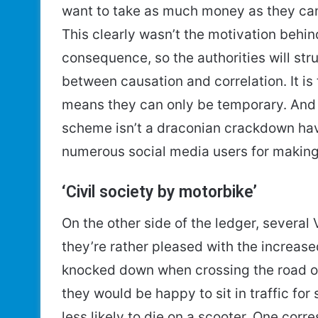
want to take as much money as they can,
This clearly wasn’t the motivation behind
consequence, so the authorities will str
between causation and correlation. It is 
means they can only be temporary. And 
scheme isn’t a draconian crackdown have
numerous social media users for making 
‘Civil society by motorbike’
On the other side of the ledger, severa
they’re rather pleased with the increase
knocked down when crossing the road o
they would be happy to sit in traffic for 
less likely to die on a scooter. One cor