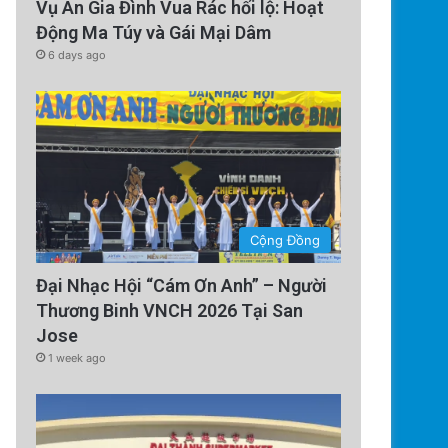
Vụ Án Gia Đình Vua Rác hối lộ: Hoạt
Động Ma Túy và Gái Mại Dâm
6 days ago
Cộng Đồng
Đại Nhạc Hội “Cám Ơn Anh” – Người
Thương Binh VNCH 2026 Tại San
Jose
1 week ago