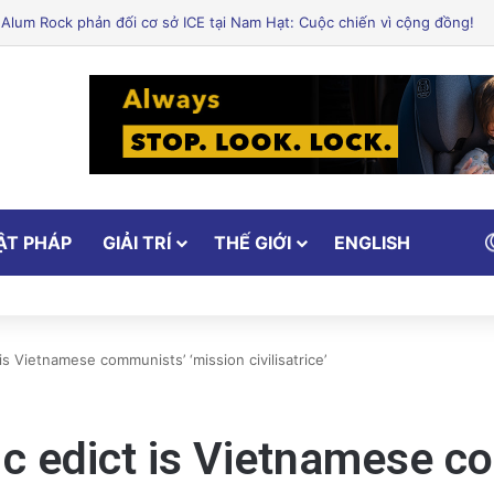
ẬT PHÁP
GIẢI TRÍ
THẾ GIỚI
ENGLISH
is Vietnamese communists’ ‘mission civilisatrice’
ic edict is Vietnamese c