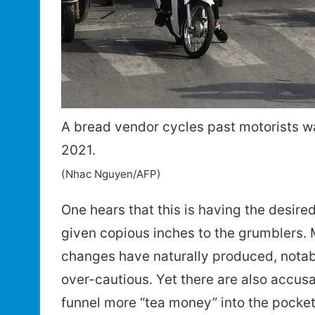
A bread vendor cycles past motorists wait
2021.
(Nhac Nguyen/AFP)
One hears that this is having the desir
given copious inches to the grumblers. 
changes have naturally produced, nota
over-cautious. Yet there are also accusat
funnel more “tea money” into the pockets