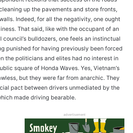
 cleaning up the pavements and store fronts,
lls. Indeed, for all the negativity, one ought
iness. That said, like with the occupant of an
l council’s bulldozers, one feels an instinctual
g punished for having previously been forced
 the politicians and elites had no interest in
 public square of Honda Waves. Yes, Vietnam’s
wless, but they were far from anarchic. They
social pact between drivers unmediated by the
hich made driving bearable.
advertisement