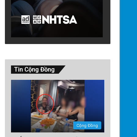
Tin Cộng Đồng
Cộng Đồng