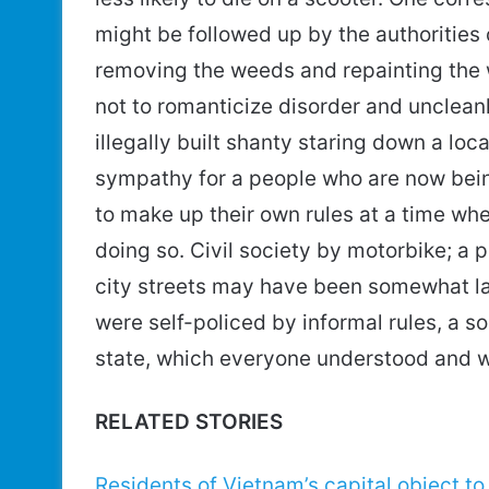
might be followed up by the authorities
removing the weeds and repainting the wa
not to romanticize disorder and uncleanl
illegally built shanty staring down a loca
sympathy for a people who are now bein
to make up their own rules at a time when
doing so. Civil society by motorbike; a
city streets may have been somewhat la
were self-policed by informal rules, a 
state, which everyone understood and w
RELATED STORIES
Residents of Vietnam’s capital object to