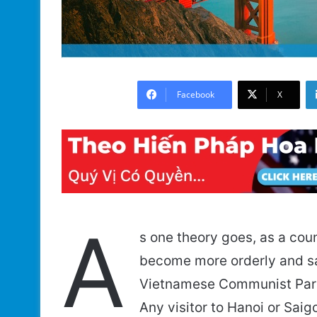
Facebook
X
A
s one theory goes, as a cou
become more orderly and saf
Vietnamese Communist Party
Any visitor to Hanoi or Saig