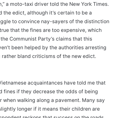
” a moto-taxi driver told the New York Times.
 the edict, although it’s certain to be a
uggle to convince nay-sayers of the distinction
true that the fines are too expensive, which
the Communist Party’s claims that this
n’t been helped by the authorities arresting
rather bland criticisms of the new edict.
l Vietnamese acquaintances have told me that
d fines if they decrease the odds of being
r when walking along a pavement. Many say
slightly longer if it means their children are
respondent reckons that success on the roads