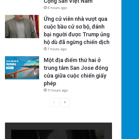
Cộng Sản Việt Nam
6 hours ago
Ứng cử viên nhà vượt qua
cuộc bầu cử sơ bộ, đánh
bại người được Trump ủng
hộ dù đã ngừng chiến dịch
7 hours ago
Một địa điểm thứ hai ở
trung tâm San Jose đóng
cửa giữa cuộc chiến giấy
phép
11 hours ago
Previous
Next
page
page