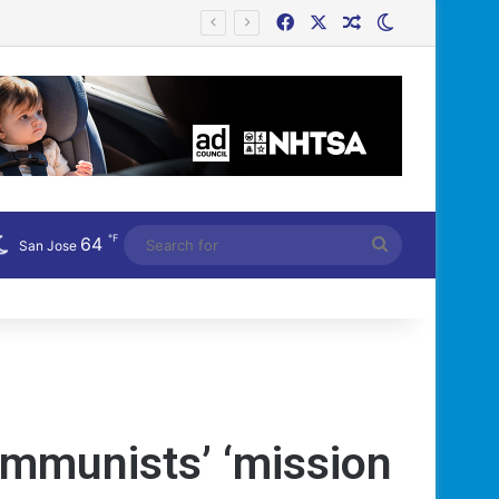
Facebook
X
Random Article
Switch skin
Công an Siết Chặt Quản Lý Người Dùng Mạng Xã Hội: Nhận Diện ‘Phản Động’ Theo Quan Điểm Đảng Cộng Sản Việt Nam
℉
64
Search
San Jose
for
ommunists’ ‘mission