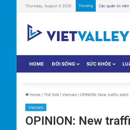
Thursday, August 6 2026
Trending
HOME
ĐỜI SỐNG
SỨC KHỎE
LU
Home
/
Thế Giới
/
Vietnam
/
OPINION: New traffic edict 
Vietnam
OPINION: New traff