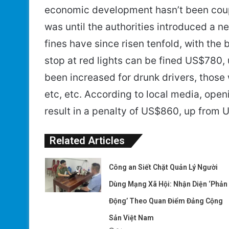
economic development hasn’t been couple
was until the authorities introduced a ne
fines have since risen tenfold, with the 
stop at red lights can be fined US$780,
been increased for drunk drivers, thos
etc, etc. According to local media, open
result in a penalty of US$860, up from 
Related Articles
Công an Siết Chặt Quản Lý Người
Dùng Mạng Xã Hội: Nhận Diện ‘Phản
Động’ Theo Quan Điểm Đảng Cộng
Sản Việt Nam