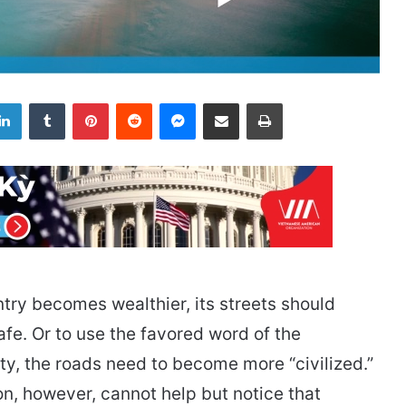
LinkedIn
Tumblr
Pinterest
Reddit
Messenger
Share via Email
Print
ntry becomes wealthier, its streets should
e. Or to use the favored word of the
, the roads need to become more “civilized.”
on, however, cannot help but notice that