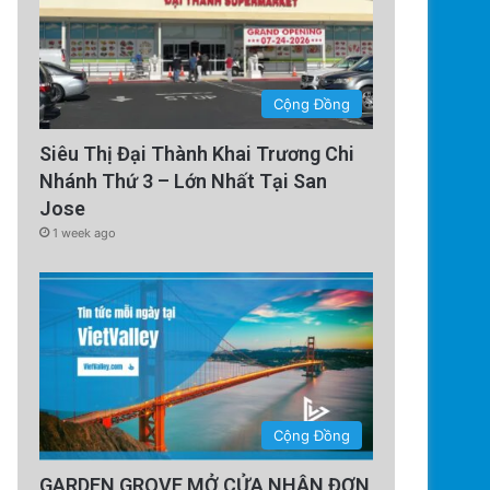
Cộng Đồng
Siêu Thị Đại Thành Khai Trương Chi
Nhánh Thứ 3 – Lớn Nhất Tại San
Jose
1 week ago
Cộng Đồng
GARDEN GROVE MỞ CỬA NHẬN ĐƠN