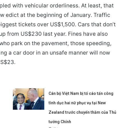
d with vehicular orderliness. At least, that
w edict at the beginning of January. Traffic
biggest tickets over US$1,500. Cars that don’t
 up from US$230 last year. Fines have also
e who park on the pavement, those speeding,
ing a car door in an unsafe manner will now
US$23.
Cán bộ Việt Nam bị tố cáo tấn công
tình dục hai nữ phục vụ tại New
Zealand trước chuyến thăm của Thủ
tướng Chính