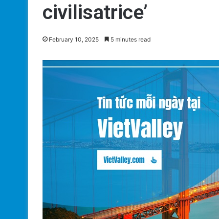
civilisatrice’
February 10, 2025
5 minutes read