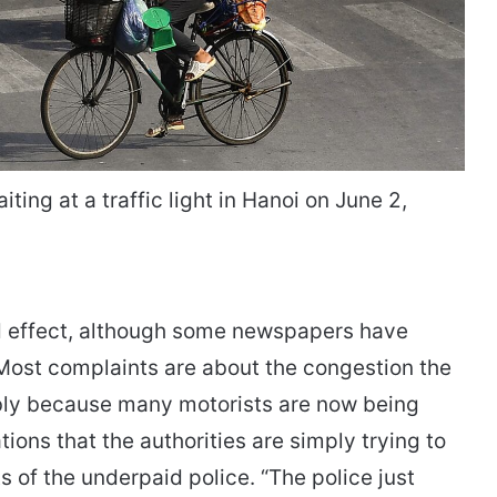
ing at a traffic light in Hanoi on June 2,
ed effect, although some newspapers have
Most complaints are about the congestion the
bly because many motorists are now being
ions that the authorities are simply trying to
 of the underpaid police. “The police just