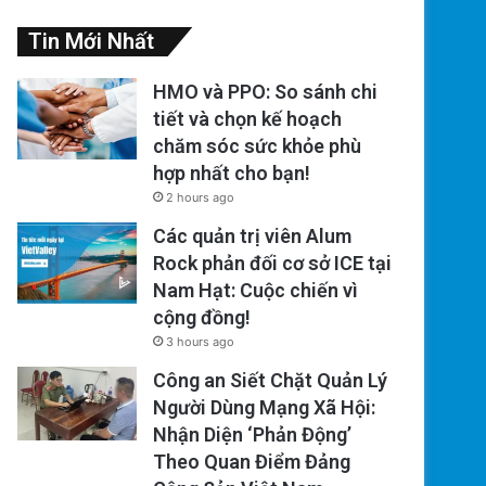
Tin Mới Nhất
HMO và PPO: So sánh chi
tiết và chọn kế hoạch
chăm sóc sức khỏe phù
hợp nhất cho bạn!
2 hours ago
Các quản trị viên Alum
Rock phản đối cơ sở ICE tại
Nam Hạt: Cuộc chiến vì
cộng đồng!
3 hours ago
Công an Siết Chặt Quản Lý
Người Dùng Mạng Xã Hội:
Nhận Diện ‘Phản Động’
Theo Quan Điểm Đảng